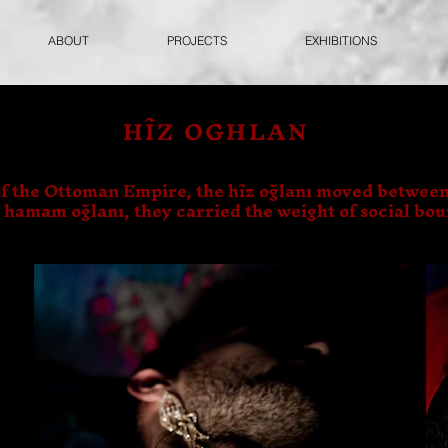
ABOUT
PROJECTS
EXHIBITIONS
HÎZ OGHLAN
f the Ottoman Empire, the hîz oğlanı moved between
s hamam oğlanı, they carried the weight of social bo