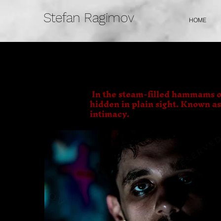
Stefan Ragimov
HOME
In the steam-filled hammams o
hidden in plain sight. Known a
intimacy.