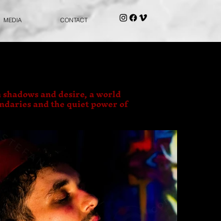
MEDIA
CONTACT
 shadows and desire, a world
undaries and the quiet power of