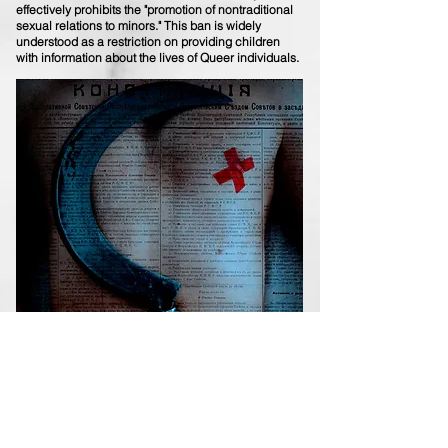
effectively prohibits the "promotion of nontraditional
sexual relations to minors." This ban is widely
understood as a restriction on providing children
with information about the lives of Queer individuals.