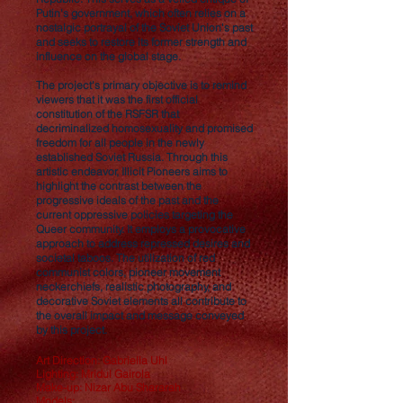
Putin's government, which often relies on a
nostalgic portrayal of the Soviet Union's past
and seeks to restore its former strength and
influence on the global stage.
The project's primary objective is to remind
viewers that it was the first official
constitution of the RSFSR that
decriminalized homosexuality and promised
freedom for all people in the newly
established Soviet Russia. Through this
artistic endeavor, Illicit Pioneers aims to
highlight the contrast between the
progressive ideals of the past and the
current oppressive policies targeting the
Queer community. It employs a provocative
approach to address repressed desires and
societal taboos. The utilization of red
communist colors, pioneer movement
neckerchiefs, realistic photography, and
decorative Soviet elements all contribute to
the overall impact and message conveyed
by this project.
Art Direction: Gabriella Uhl
Lighting: Mridul Gairola
Make-up: Nizar Abu Shararah
Models: