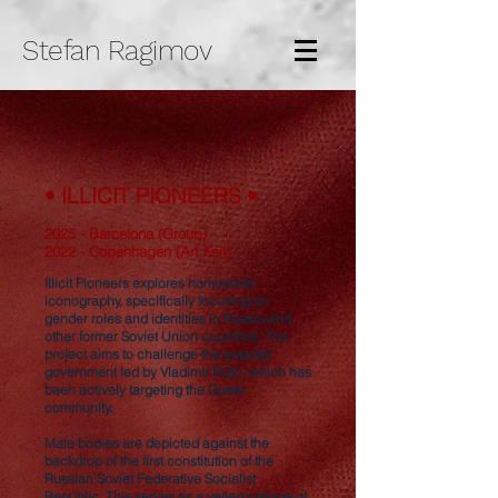
Stefan Ragimov
• ILLICIT PIONEERS •
2025 - Barcelona (Group)
2022 - Copenhagen (Art Fair)
Illicit Pioneers explores homoerotic
iconography, specifically focusing on
gender roles and identities in Russia and
other former Soviet Union countries. The
project aims to challenge the populist
government led by Vladimir Putin, which has
been actively targeting the Queer
community.
Male bodies are depicted against the
backdrop of the first constitution of the
Russian Soviet Federative Socialist
Republic. This serves as a veiled critique of