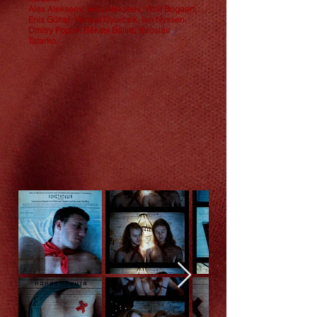
Alex Alekseev, Ivan Alekseev, Wolf Bogaert,
Enis Günal, Vencel Gyurcsik, Ian Nyssen,
Dmitry Popov, Rékasi Bálint, Yaroslav
Tatarko.