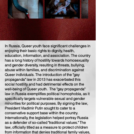
In Russia, Queer youth face significant challenges in
enjoying their basic rights to dignity, health,
education, information, and association. The country
has a long history of hostility towards homosexuality
and gender diversity, resulting in threats, bullying,
abuse within families, and discrimination against
Queer individuals. The introduction of the "gay
propaganda" law in 2013 has exacerbated this
social hostility and had detrimental effects on the
well-being of Queer youth. The "gay propaganda"
law in Russia exemplifies political homophobia, as it
specifically targets vulnerable sexual and gender
minorities for political purposes. By signing the law,
President Vladimir Putin sought to cater to a
conservative support base within the country.
Internationally, the legislation helped portray Russia
as a defender of so-called "traditional values." The
law, officially titled as a measure to protect children
from information that denies traditional family values,