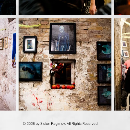
© 2026 by Stefan Ragimov. All Rights Reserved.