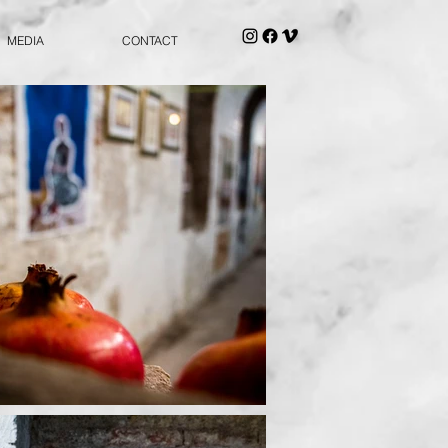
MEDIA
CONTACT