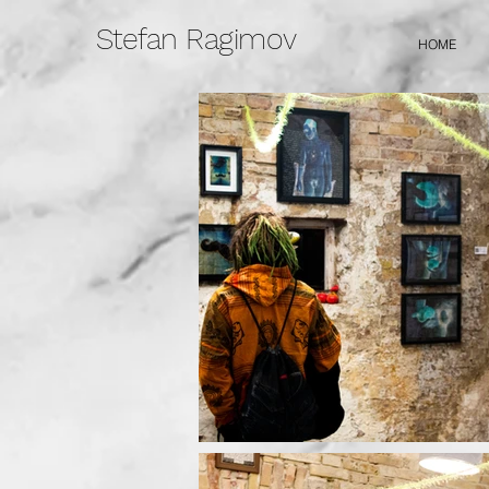
Stefan Ragimov
HOME