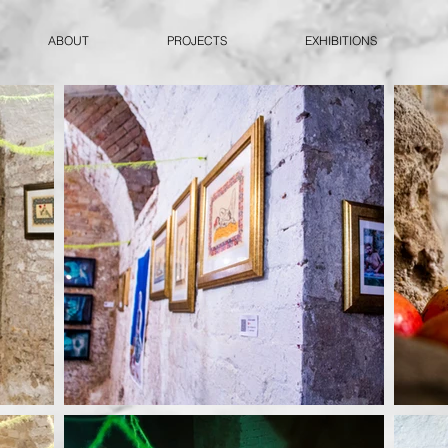
ABOUT
PROJECTS
EXHIBITIONS