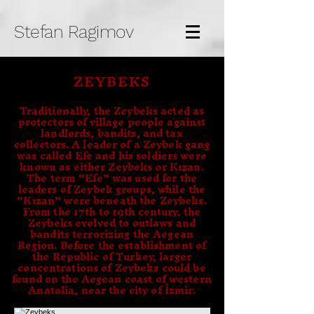
Stefan Ragimov
ZEYBEKS
Traditionally, the Zeybeks acted as
protectors of village people against
landlords, bandits, and tax
collectors. A leader of a Zeybek gang
was called Efe and his soldiers were
known as either Zeybeks or Kızan.
The term "Efe" was used for the
leaders of Zeybek groups, while the
"Kızan" were beneath the Zeybeks.
From the 17th to 19th century, the
Zeybeks evolved to outlaws and
bandits terrorizing the Aegean
Region. Before the establishment of
the Republic of Turkey, larger
concentrations of Zeybeks could be
found on the Aegean coast of western
Anatolia, near the city of İzmir.