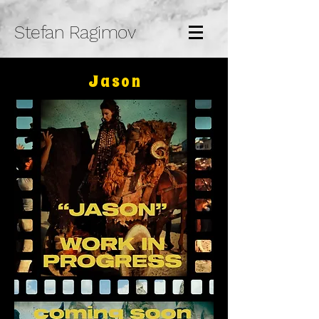
Stefan Ragimov
Jason