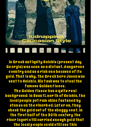
In Greek antiquity Colchis (present day
Georgia) was seen as a distant, dangerous
country and as a rich one because of its
gold. That is why, the Greek hero Jason was
sent to Colchis. His task was to steal the
famous Golden Fleece.
The Golden Fleece has a quite real
background: In Svanti, north of Colchis, the
local people put ram skins fastened by
stones on the riverbed. Later on, they
shook the gold out of the shaggy coat. In
the first half of the 20th century the
river Inguri still carried enough gold that
the local people could still use this