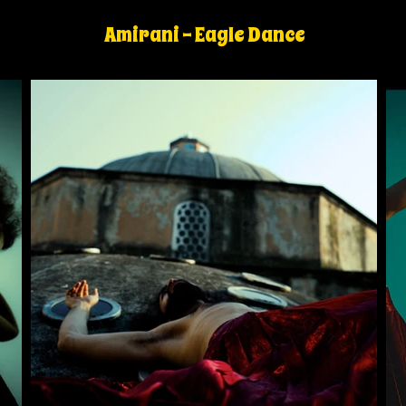
Amirani - Eagle Dance