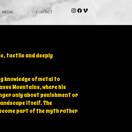
MEDIA
CONTACT
c, tactile and deeply
ng knowledge of metal to
asus Mountains, where his
onger only about punishment or
landscape itself. The
become part of the myth rather
.