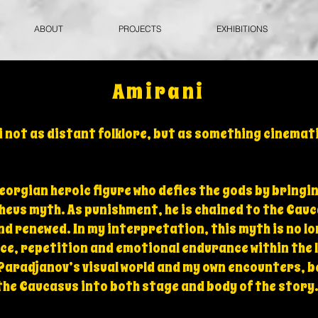
ABOUT
PROJECTS
EXHIBITIONS
Amirani
 not as distant folklore, but as something cinemati
Georgian heroic figure who defies the gods by bringi
eus myth. As punishment, he is chained to the Cauc
nd renewed. In my interpretation, this myth is no l
ce, repetition and emotional endurance within the 
 Paradjanov’s visual world and my own encounters, 
the Caucasus into both stage and body of the story