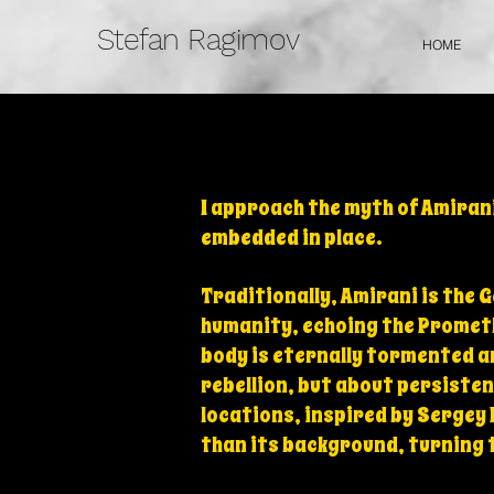
Stefan Ragimov
HOME
I approach the myth of Amirani
embedded in place.
Traditionally, Amirani is the 
humanity, echoing the Prometh
body is eternally tormented a
rebellion, but about persisten
locations, inspired by Sergey
than its background, turning 